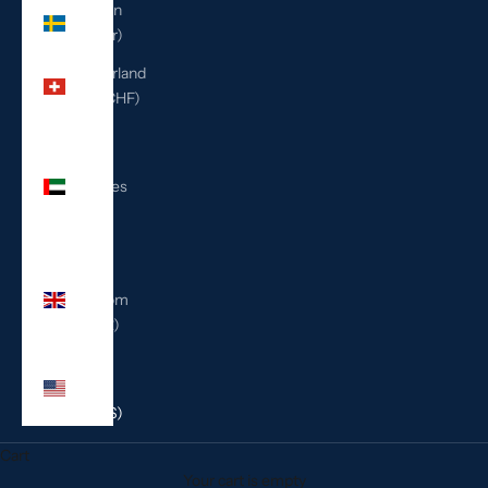
Sweden
(SEK kr)
Switzerland
(CHF CHF)
United
Arab
Emirates
(AED
د.إ)
United
Kingdom
(GBP £)
United
States
(USD $)
Cart
Your cart is empty