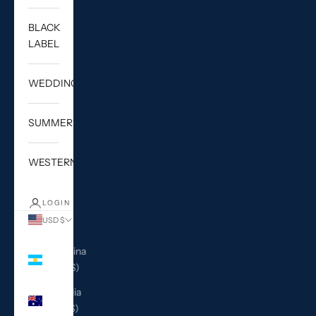
BLACK
LABEL
WEDDING
SUMMER
WESTERN
LOGIN
USD $
Country
Argentina
(USD $)
Australia
(AUD $)