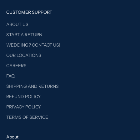
CUSTOMER SUPPORT
ABOUT US
START A RETURN
WEDDING? CONTACT US!
OUR LOCATIONS
CAREERS
FAQ
SHIPPING AND RETURNS
REFUND POLICY
PRIVACY POLICY
TERMS OF SERVICE
About