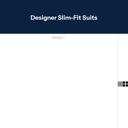
Designer Slim-Fit Suits
Sort by
Sort by
Featured
Most relevant
Best selling
Alphabetically, A-Z
Alphabetically, Z-A
Price, low to high
Price, high to low
Date, old to new