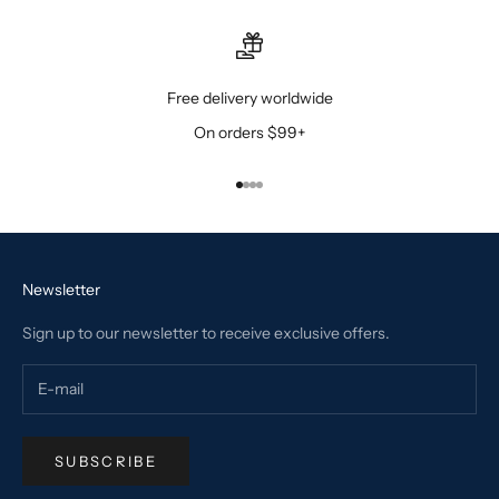
Free delivery worldwide
On orders $99+
Go to item 1
Go to item 2
Go to item 3
Go to item 4
Newsletter
Sign up to our newsletter to receive exclusive offers.
SUBSCRIBE