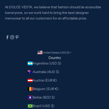
At DOLCE VESTA, we believe that fashion should be accessible
to
everyone
, so we work hard to bring the best designer
menswear to all our customers for an affordable price.
United States (USD $)
Country
Argentina (USD $)
Australia (AUD $)
Austria (EUR €)
Belgium (EUR €)
Belize (BZD $)
Brazil (USD $)