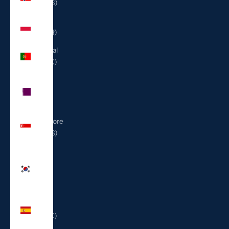
(USD $)
Poland
(PLN zł)
Portugal
(EUR €)
Qatar
(QAR
ر.ق)
Singapore
(SGD $)
South
Korea
(KRW
₩)
Spain
(EUR €)