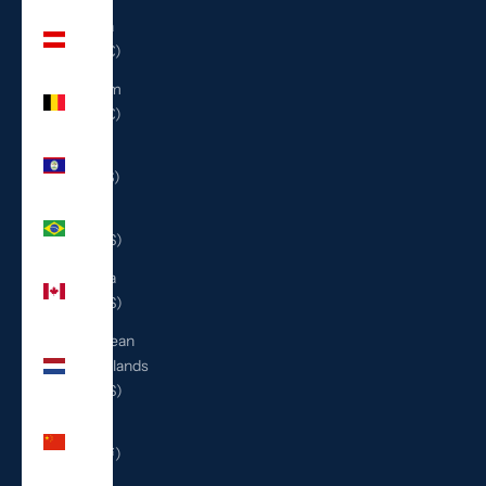
Austria
(EUR €)
Belgium
(EUR €)
Belize
(BZD $)
Brazil
(USD $)
Canada
(CAD $)
Caribbean
Netherlands
(USD $)
China
(CNY ¥)