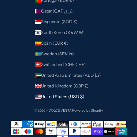
Portugal (EUR €)
Qatar (QAR ر.ق)
Singapore (SGD $)
South Korea (KRW ₩)
Spain (EUR €)
Sweden (SEK kr)
Switzerland (CHF CHF)
United Arab Emirates (AED د.إ)
United Kingdom (GBP £)
United States (USD $)
© 2026 - DOLCE VESTA
Powered by Shopify