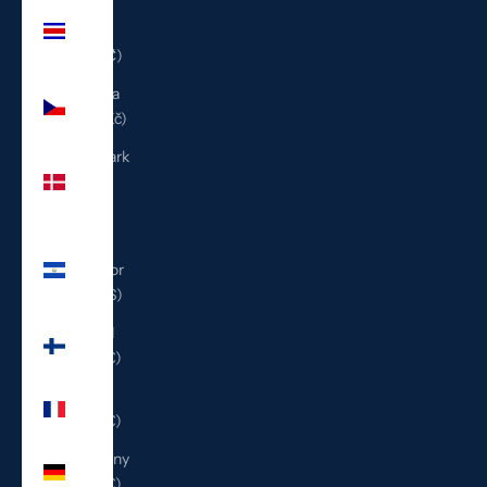
Costa
Rica
(CRC ₡)
Czechia
(CZK Kč)
Denmark
(DKK
kr.)
El
Salvador
(USD $)
Finland
(EUR €)
France
(EUR €)
Germany
(EUR €)