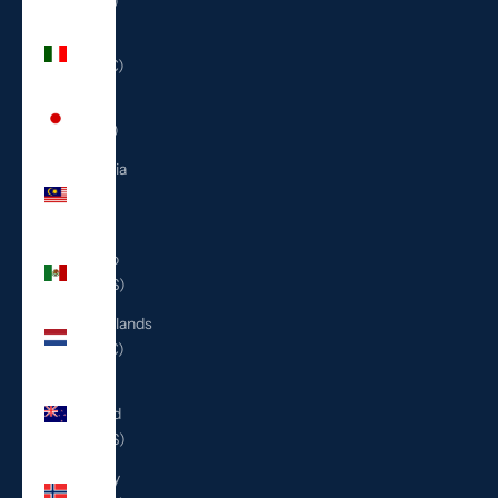
(ILS ₪)
Italy
(EUR €)
Japan
(JPY ¥)
Malaysia
(MYR
RM)
Mexico
(USD $)
Netherlands
(EUR €)
New
Zealand
(NZD $)
Norway