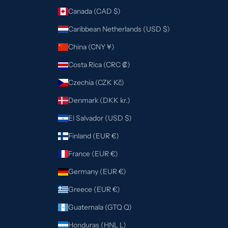
Canada (CAD $)
Caribbean Netherlands (USD $)
China (CNY ¥)
Costa Rica (CRC ₡)
Czechia (CZK Kč)
Denmark (DKK kr.)
El Salvador (USD $)
Finland (EUR €)
France (EUR €)
Germany (EUR €)
Greece (EUR €)
Guatemala (GTQ Q)
Honduras (HNL L)