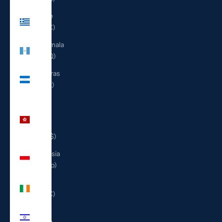
Greece
(EUR €)
Guatemala
(GTQ Q)
Honduras
(HNL L)
Hong
Kong
SAR
(HKD $)
Indonesia
(IDR Rp)
Ireland
(EUR €)
Israel