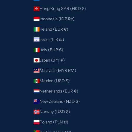
Hong Kong SAR (HKD $)
Indonesia (IDR Rp)
Ireland (EUR €)
Israel (ILS ₪)
Italy (EUR €)
Japan (JPY ¥)
Malaysia (MYR RM)
Mexico (USD $)
Netherlands (EUR €)
New Zealand (NZD $)
Norway (USD $)
Poland (PLN zł)